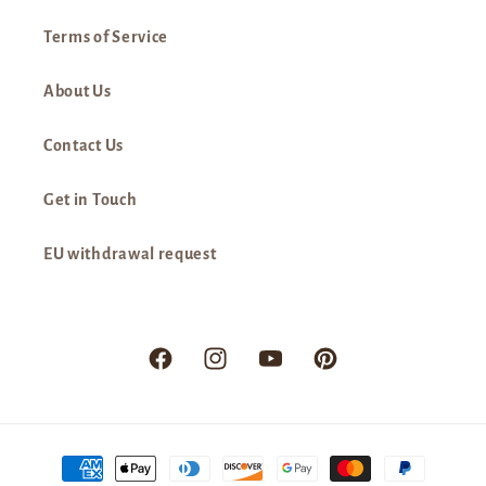
Terms of Service
About Us
Contact Us
Get in Touch
EU withdrawal request
Facebook
Instagram
YouTube
Pinterest
Payment