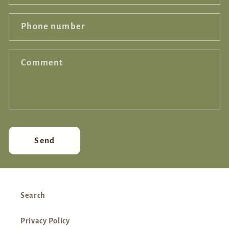
Phone number
Comment
Send
Search
Privacy Policy