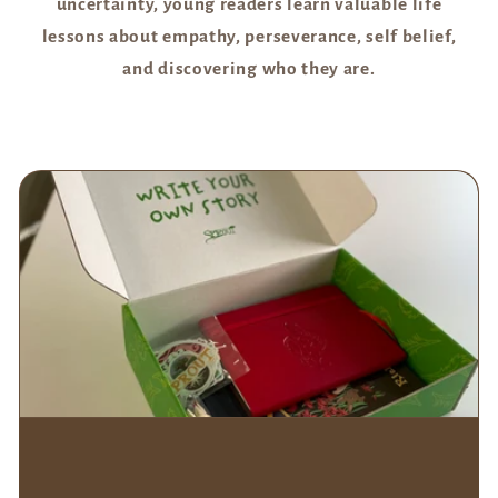
uncertainty, young readers learn valuable life
lessons about empathy, perseverance, self belief,
and discovering who they are.