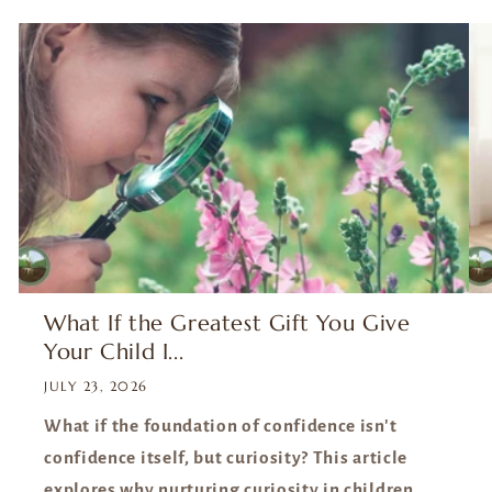
wis
le
a
reso
is
What If the Greatest Gift You Give
Your Child I...
JULY 23, 2026
What if the foundation of confidence isn't
confidence itself, but curiosity? This article
explores why nurturing curiosity in children