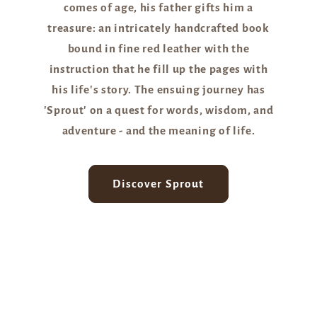
comes of age, his father gifts him a
treasure: an intricately handcrafted book
bound in fine red leather with the
instruction that he fill up the pages with
his life's story. The ensuing journey has
'Sprout' on a quest for words, wisdom, and
adventure - and the meaning of life.
Discover Sprout