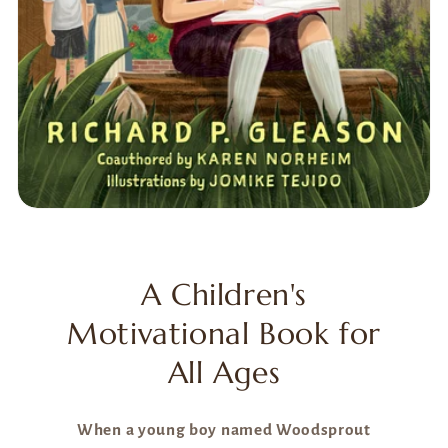
A Children's
Motivational Book for
All Ages
When a young boy named Woodsprout