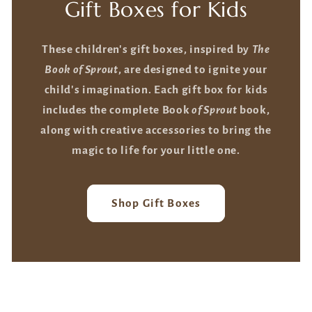
Gift Boxes for Kids
These children's gift boxes, inspired by
The
Book of Sprout
, are designed to ignite your
child's imagination. Each gift box for kids
includes the complete Book
of Sprout
book,
along with creative accessories to bring the
magic to life for your little one.
Shop Gift Boxes