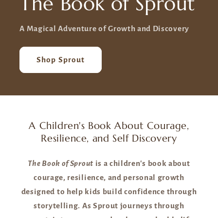
The Book of Sprout
A Magical Adventure of Growth and Discovery
Shop Sprout
A Children's Book About Courage,
Resilience, and Self Discovery
The Book of Sprout
is a children's book about
courage, resilience, and personal growth
designed to help kids build confidence through
storytelling. As Sprout journeys through