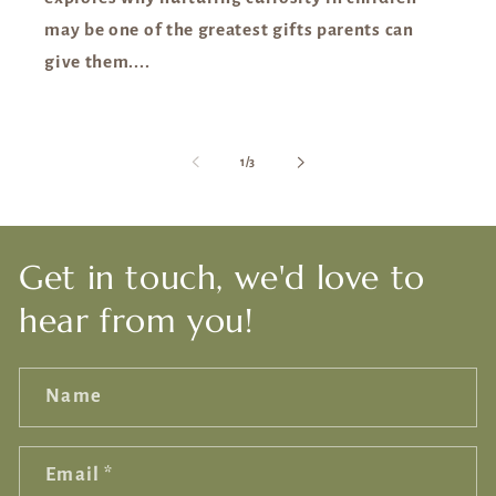
may be one of the greatest gifts parents can
give them....
of
1
/
3
Get in touch, we'd love to
hear from you!
Name
Email
*